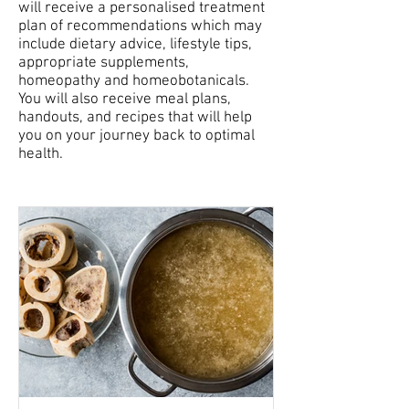
will receive a personalised treatment
plan of recommendations which may
include dietary advice, lifestyle tips,
appropriate supplements,
homeopathy and homeobotanicals.
You will also receive meal plans,
handouts, and recipes that will help
you on your journey back to optimal
health.