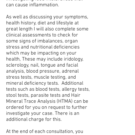
can cause inflammation.
As well as discussing your symptoms,
health history, diet and lifestyle at
great length I will also complete some
clinical assessments to check for
some signs of imbalances, organ
stress and nutritional deficiencies
which may be impacting on your
health, These may include iridology,
sclerology, nail, tongue and facial
analysis, blood pressure, adrenal
stress tests, muscle testing, and
mineral deficiency tests.
Additional
tests such as blood tests, allergy tests,
stool tests, parasite tests and Hair
Mineral Trace Analysis (HTMA) can be
ordered for you on request to further
investigate your case. There is an
additional charge for this.
At the end of each consultation, you