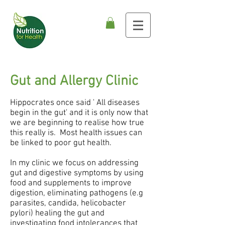
Gut and Allergy Clinic
Hippocrates once said ' All diseases
begin in the gut' and it is only now that
we are beginning to realise how true
this really is. Most health issues can
be linked to poor gut health.
In my clinic we focus on addressing
gut and digestive symptoms by using
food and supplements to improve
digestion, eliminating pathogens (e.g
parasites, candida, helicobacter
pylori) healing the gut and
investigating food intolerances that