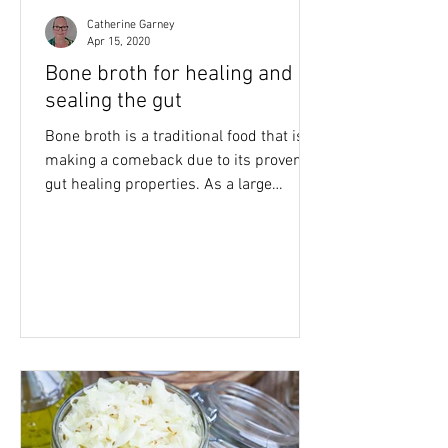
Catherine Garney
Apr 15, 2020
Bone broth for healing and
sealing the gut
Bone broth is a traditional food that is
making a comeback due to its proven
gut healing properties. As a large
percentage of the...