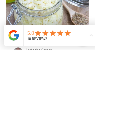
Catherine Garney
Mar 31, 2020
How to make your own
Sauerkraut
You don't need expensive or special
equipment to make fermented
vegetables, a mason jar with a flip-top
lid will do just fine. You will...