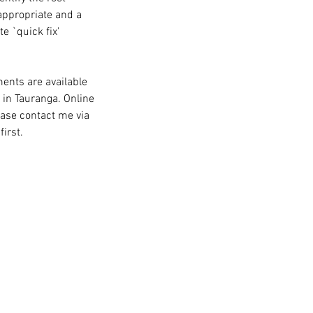
 appropriate and a
e `quick fix'
ents are available
 in Tauranga. Online
ease contact me via