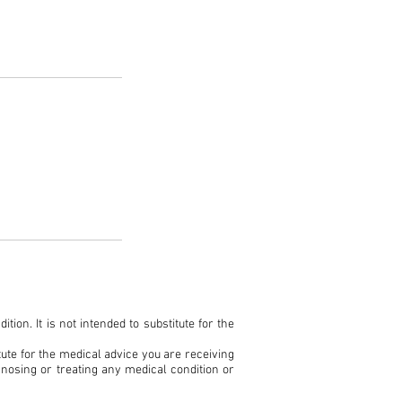
ion. It is not intended to substitute for the
ute for the medical advice you are receiving
gnosing or treating any medical condition or