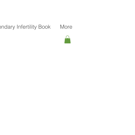
ndary Infertility Book
More