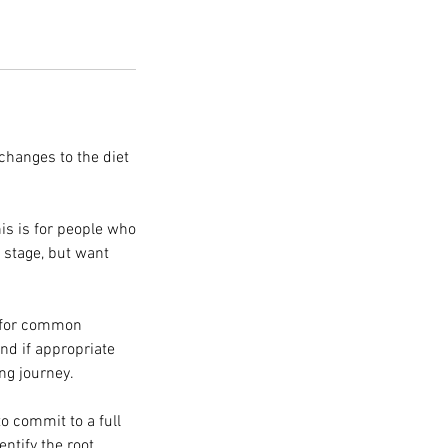
 changes to the diet
is is for people who
s stage, but want
s for common
and if appropriate
ng journey.
to commit to a full
entify the root