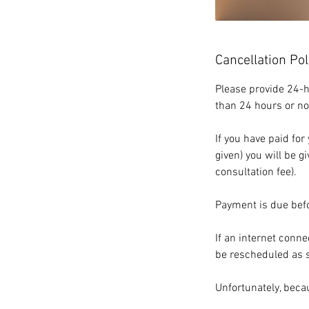
Cancellation Pol
Please provide 24-h
than 24 hours or no
If you have paid fo
given) you will be g
consultation fee).
Payment is due befo
If an internet conne
be rescheduled as so
Unfortunately, beca