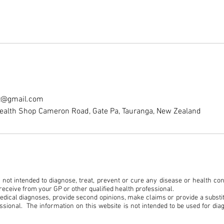
nz@gmail.com
ealth Shop Cameron Road, Gate Pa, Tauranga, New Zealand
not intended to diagnose, treat, prevent or cure any disease or health condit
eceive from your GP or other qualified health professional.
medical diagnoses, provide second opinions, make claims or provide a substit
ssional. The information on this website is not intended to be used for dia