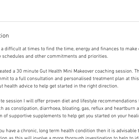
tion
is a difficult at times to find the time, energy and finances to make
y schedules and other commitments and priorities.
reated a 30 minute Gut Health Mini Makeover coaching session. Th
mit to a full consultation and personalised treatment plan at thi
t health advice to help get started in the right direction.
te session I will offer proven diet and lifestyle recommendation
h as constipation, diarrhoea, bloating, gas, reflux and heartburn 
of supportive supplements to help get you started on your heali
you have a chronic, long term health condition then it is advisable 
on as this will involve a more thorough investigation to help to id