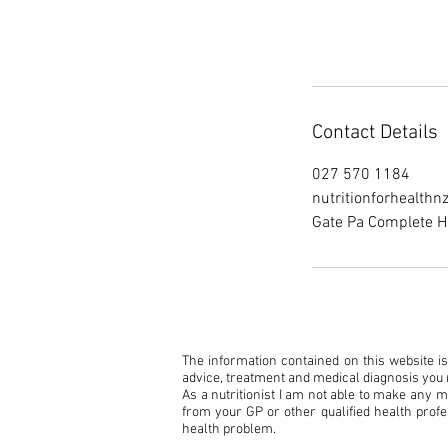
Contact Details
027 570 1184
nutritionforhealth
Gate Pa Complete H
The information contained on this website is 
advice, treatment and medical diagnosis you r
As a nutritionist I am not able to make any 
from your GP or other qualified health profe
health problem.