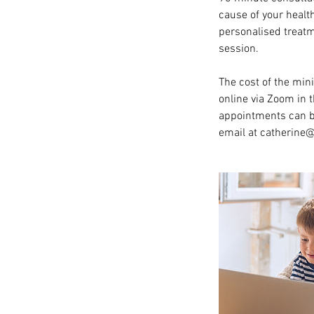
cause of your healt
personalised treatm
session.
The cost of the min
online via Zoom in 
appointments can be