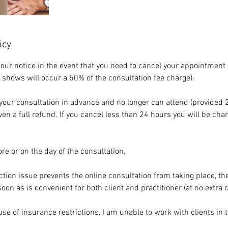
icy
our notice in the event that you need to cancel your appointment 
 shows will occur a 50% of the consultation fee charge).
r your consultation in advance and no longer can attend (provided 
iven a full refund. If you cancel less than 24 hours you will be ch
re or on the day of the consultation,
ction issue prevents the online consultation from taking place, t
on as is convenient for both client and practitioner (at no extra c
use of insurance restrictions, I am unable to work with clients in