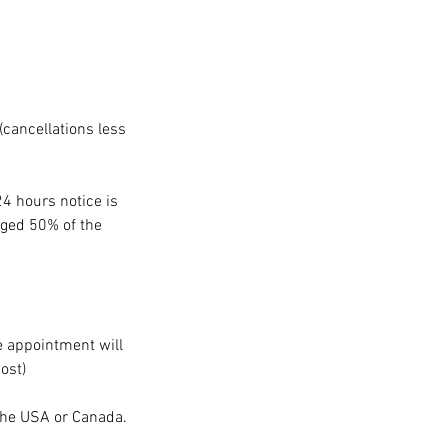
(cancellations less
24 hours notice is
arged 50% of the
he appointment will
ost)
 the USA or Canada.