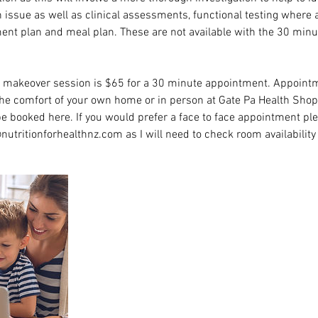
h issue as well as clinical assessments, functional testing where
ent plan and meal plan. These are not available with the 30 minut
i makeover session is $65 for a 30 minute appointment. Appointm
the comfort of your own home or in person at Gate Pa Health Shop
 booked here. If you would prefer a face to face appointment pl