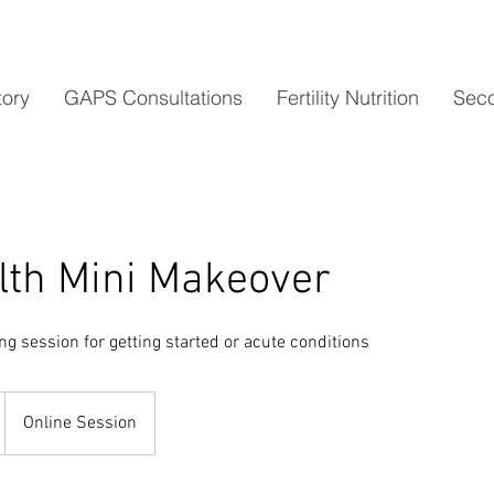
tory
GAPS Consultations
Fertility Nutrition
Seco
lth Mini Makeover
g session for getting started or acute conditions
Online Session