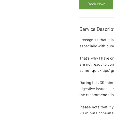
i
Book Now
n
Service Descrip
I recognise that it 
especially with bus
That’s why I have c
are not ready to com
some `quick tips’ gu
During this 30 minu
digestive issues suc
the recommendation 
Please note that if 
90 minute consultati