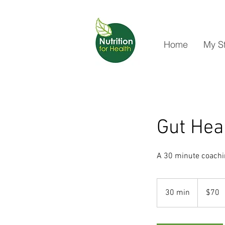
Home
My S
Gut Hea
A 30 minute coachin
70
New
30 min
3
$70
Zealand
dollars
0
m