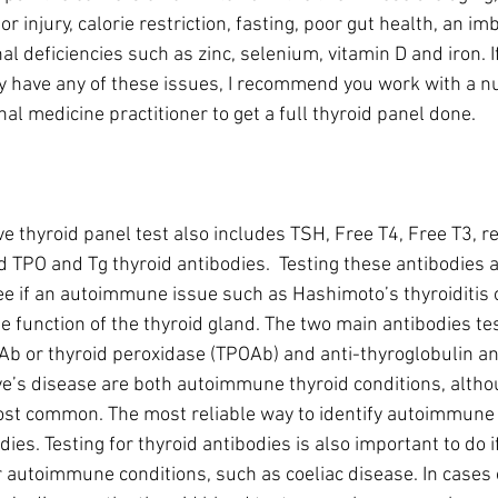
or injury, calorie restriction, fasting, poor gut health, an im
nal deficiencies such as zinc, selenium, vitamin D and iron. I
 have any of these issues, I recommend you work with a nut
al medicine practitioner to get a full thyroid panel done.
e thyroid panel test also includes TSH, Free T4, Free T3, r
d TPO and Tg thyroid antibodies.  Testing these antibodies ar
see if an autoimmune issue such as Hashimoto’s thyroiditis 
he function of the thyroid gland. The two main antibodies te
b or thyroid peroxidase (TPOAb) and anti-thyroglobulin an
e’s disease are both autoimmune thyroid conditions, altho
st common. The most reliable way to identify autoimmune t
dies. Testing for thyroid antibodies is also important to do if
r autoimmune conditions, such as coeliac disease. In cases 