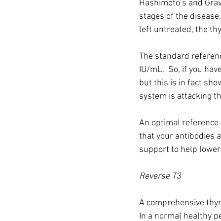
Hashimoto’s and Grave
stages of the disease
left untreated, the t
The standard referenc
IU/mL.  So, if you ha
but this is in fact s
system is attacking th
An optimal reference r
that your antibodies a
support to help lower
Reverse T3
A comprehensive thyroi
In a normal healthy p