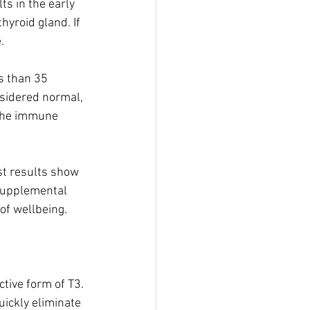
s in the early 
yroid gland. If 
  
s than 35 
nsidered normal, 
 the immune 
st results show 
 supplemental 
of wellbeing.
tive form of T3. 
ickly eliminate 