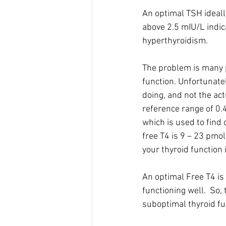
An optimal TSH ideall
above 2.5 mIU/L indic
hyperthyroidism.
The problem is many p
function. Unfortunatel
doing, and not the actu
reference range of 0.4
which is used to find 
free T4 is 9 – 23 pmol
your thyroid function
An optimal Free T4 is
functioning well.  So, 
suboptimal thyroid fu