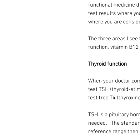
functional medicine do
test results where you
where you are conside
The three areas I see 
function, vitamin B12 
Thyroid function
When your doctor comp
test TSH (thyroid-sti
test free T4 (thyroxine
TSH is a pituitary ho
needed.   The standard
reference range then 