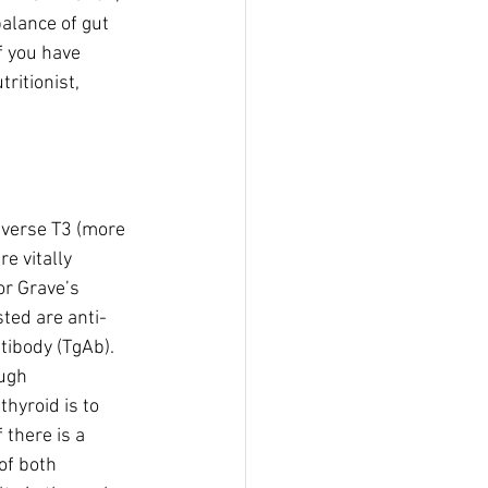
balance of gut 
f you have 
ritionist, 
everse T3 (more 
e vitally 
or Grave’s 
sted are anti-
tibody (TgAb). 
ugh 
hyroid is to 
 there is a 
of both 