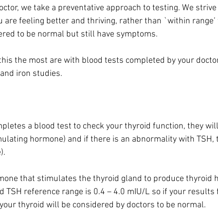
ctor, we take a preventative approach to testing. We strive
 are feeling better and thriving, rather than `within range’ 
red to be normal but still have symptoms.
this the most are with blood tests completed by your doctor
and iron studies.
letes a blood test to check your thyroid function, they will
mulating hormone) and if there is an abnormality with TSH, t
). 
rmone that stimulates the thyroid gland to produce thyroi
 TSH reference range is 0.4 – 4.0 mIU/L so if your results fa
your thyroid will be considered by doctors to be normal.