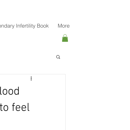
ndary Infertility Book
More
lood
to feel