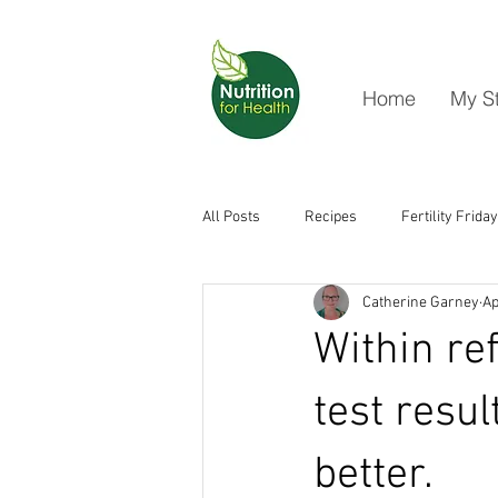
Home
My S
All Posts
Recipes
Fertility Friday
Catherine Garney
Ap
Within re
test resu
better.