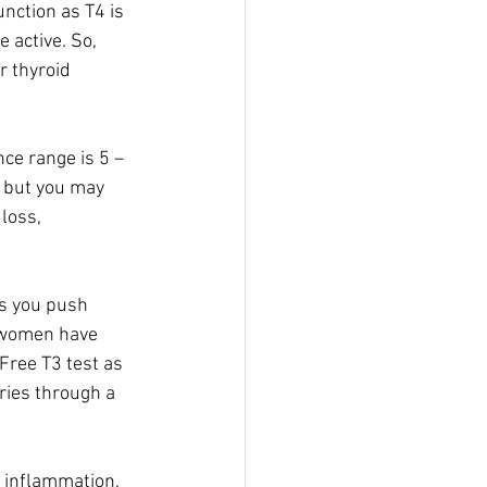
unction as T4 is 
 active. So, 
r thyroid 
ce range is 5 – 
 but you may 
loss, 
ss you push 
y women have 
Free T3 test as 
ries through a 
, inflammation, 