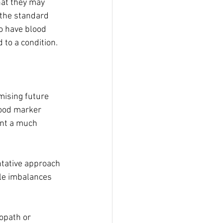
hat they may 
 the standard 
to have blood 
 to a condition.
mising future 
lood marker 
ent a much 
ntative approach 
tle imbalances 
opath or 