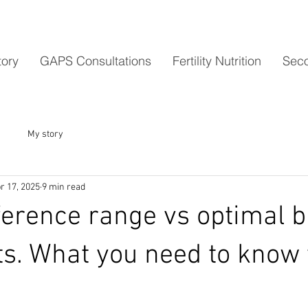
tory
GAPS Consultations
Fertility Nutrition
Seco
My story
r 17, 2025
9 min read
ference range vs optimal b
lts. What you need to know 