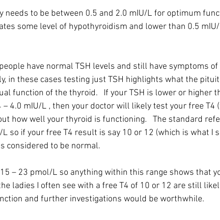
y needs to be between 0.5 and 2.0 mIU/L for optimum funct
ates some level of hypothyroidism and lower than 0.5 mIU/L
eople have normal TSH levels and still have symptoms of 
y, in these cases testing just TSH highlights what the pituit
al function of the thyroid.   If your TSH is lower or higher t
 – 4.0 mIU/L , then your doctor will likely test your free T4 (
out how well your thyroid is functioning.   The standard ref
/L so if your free T4 result is say 10 or 12 (which is what I
 is considered to be normal.
 15 – 23 pmol/L so anything within this range shows that yo
the ladies I often see with a free T4 of 10 or 12 are still like
nction and further investigations would be worthwhile.