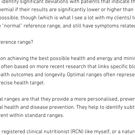
 identify significant deviations with patients that indicate t
nemia) if their results are significantly lower or higher than
 possible, though (which is what I see a lot with my clients) 
e "normal" reference range, and still have symptoms related
ference range?
on achieving the best possible health and energy and mini
e often based on more recent research that links specific b
ealth outcomes and longevity. Optimal ranges often repres
cise health target.
al ranges are that they provide a more personalised, preve
al health and disease prevention. They help to identify sub
ent within standard ranges.
egistered clinical nutritionist (RCN) like myself, or a natur