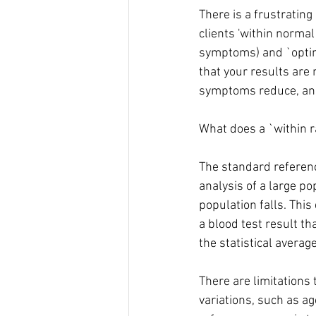
There is a frustrating
clients 'within normal
symptoms) and `optima
that your results are 
symptoms reduce, and 
What does a `within r
The standard referenc
analysis of a large po
population falls. This
a blood test result th
the statistical average
There are limitations
variations, such as ag