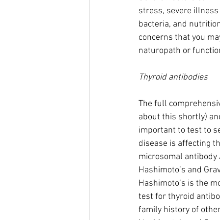
stress, severe illness 
bacteria, and nutritio
concerns that you may
naturopath or function
Thyroid antibodies
The full comprehensiv
about this shortly) an
important to test to 
disease is affecting t
microsomal antibody A
Hashimoto’s and Grav
Hashimoto’s is the mo
test for thyroid antibo
family history of othe