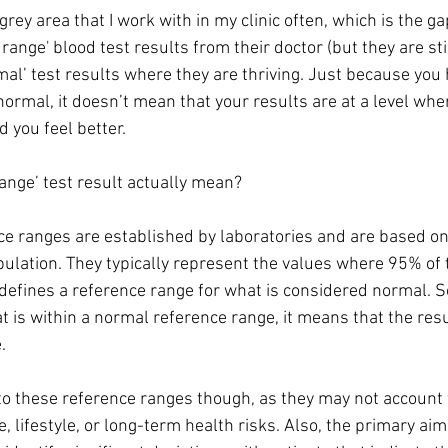
 grey area that I work with in my clinic often, which is the 
 range' blood test results from their doctor (but they are sti
l’ test results where they are thriving. Just because you 
normal, it doesn’t mean that your results are at a level whe
you feel better.
ange’ test result actually mean?
e ranges are established by laboratories and are based on t
pulation. They typically represent the values where 95% of 
 defines a reference range for what is considered normal. So,
at is within a normal reference range, it means that the resu
.
 to these reference ranges though, as they may not account f
e, lifestyle, or long-term health risks. Also, the primary aim