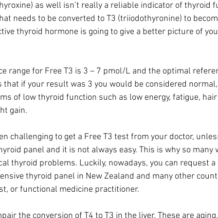
hyroxine) as well isn’t really a reliable indicator of thyroid f
at needs to be converted to T3 (triiodothyronine) to become
ctive thyroid hormone is going to give a better picture of you
e range for Free T3 is 3 – 7 pmol/L and the optimal referen
 that if your result was 3 you would be considered normal,
ms of low thyroid function such as low energy, fatigue, hair 
ht gain.
ften challenging to get a Free T3 test from your doctor, unle
 thyroid panel and it is not always easy. This is why so man
al thyroid problems. Luckily, nowadays, you can request a 
hensive thyroid panel in New Zealand and many other count
st, or functional medicine practitioner. 
pair the conversion of T4 to T3 in the liver. These are aging