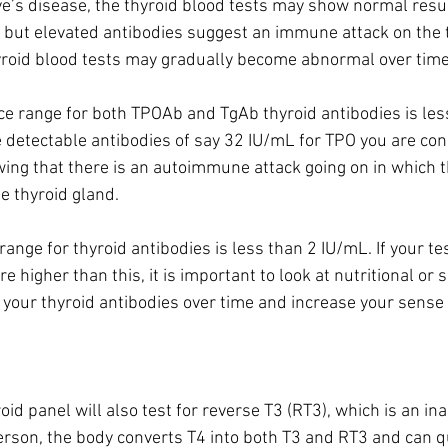
’s disease, the thyroid blood tests may show normal result
, but elevated antibodies suggest an immune attack on the th
hyroid blood tests may gradually become abnormal over time.
e range for both TPOAb and TgAb thyroid antibodies is les
ve detectable antibodies of say 32 IU/mL for TPO you are co
howing that there is an autoimmune attack going on in which
e thyroid gland.
ange for thyroid antibodies is less than 2 IU/mL. If your te
re higher than this, it is important to look at nutritional or
 your thyroid antibodies over time and increase your sense 
d panel will also test for reverse T3 (RT3), which is an inac
erson, the body converts T4 into both T3 and RT3 and can qu