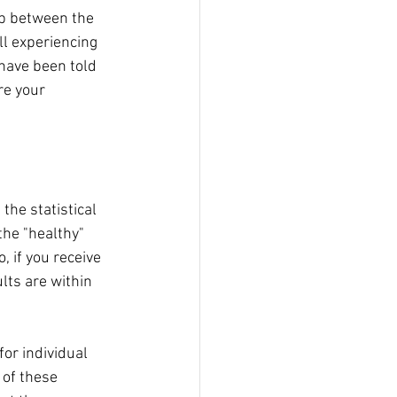
gap between the 
ll experiencing 
have been told 
re your 
he statistical 
the "healthy" 
 if you receive 
lts are within 
or individual 
 of these 