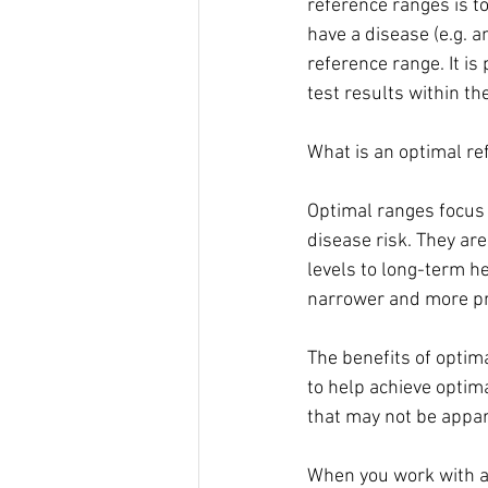
reference ranges is to
have a disease (e.g. a
reference range. It is
test results within th
What is an optimal re
Optimal ranges focus 
disease risk. They ar
levels to long-term h
narrower and more pre
The benefits of optim
to help achieve optim
that may not be appar
When you work with a r