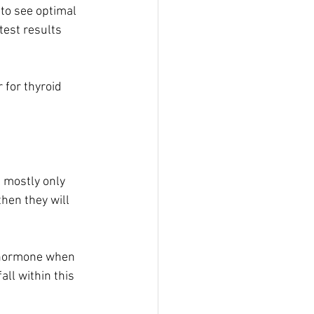
 to see optimal 
test results 
 for thyroid 
 mostly only 
hen they will 
d hormone when 
ll within this 