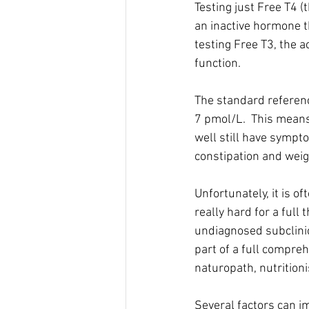
Testing just Free T4 (t
an inactive hormone th
testing Free T3, the a
function. 
The standard referenc
7 pmol/L.  This means
well still have sympto
constipation and weig
Unfortunately, it is o
really hard for a full
undiagnosed subclinic
part of a full compre
naturopath, nutritioni
Several factors can im