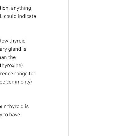
ion, anything 
 could indicate 
low thyroid 
ary gland is 
han the 
thyroxine) 
erence range for 
 see commonly) 
ur thyroid is 
ly to have 