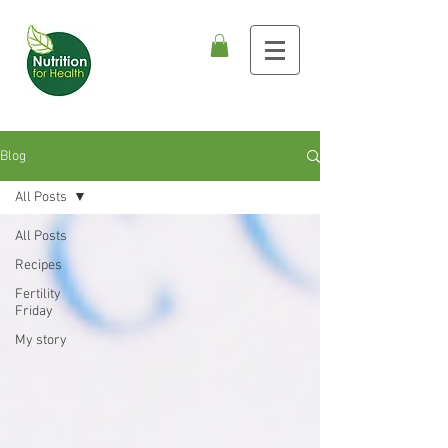
Blog
All Posts
All Posts
Recipes
Fertility
Friday
My story