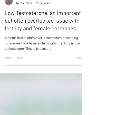
Catherine Garney
Apr 14, 2023
9 min read
Low Testosterone, an important
but often overlooked issue with
fertility and female hormones.
A factor that is often overlooked when assessing
hormones for a female client with infertility is low
testosterone. This is because...