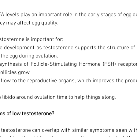
 levels play an important role in the early stages of egg 
cy may affect egg quality. 
testosterone is important for:
le development as testosterone supports the structure of th
the egg during ovulation. 
synthesis of Follicle-Stimulating Hormone (FSH) receptors
ollicles grow. 
 flow to the reproductive organs, which improves the produc
 libido around ovulation time to help things along. 
s of low testosterone? 
testosterone can overlap with similar symptoms seen with 