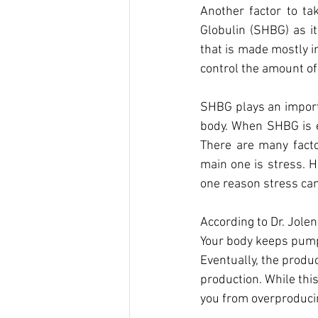
Another factor to t
Globulin (SHBG) as i
that is made mostly in
control the amount of
SHBG plays an importa
body. When SHBG is el
There are many facto
main one is stress. H
one reason stress can
According to Dr. Jole
Your body keeps pumpi
Eventually, the produ
production. While this
you from overproduci