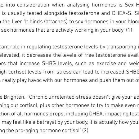
ake into consideration when analysing hormones is Sex 
t is usually tested alongside testosterone and DHEA-S. SH
 the liver. ‘It binds (attaches) to sex hormones in your blo
 sex hormones that are actively working in your body’ (1)
nt role in regulating testosterone levels by transporting i
evated, it decreases the levels of free testosterone availa
rs that increase SHBG levels, such as exercise and weigh
igh cortisol levels from stress can lead to increased SHBG 
 really play havoc with our hormones and push them out o
ne Brighten, `Chronic unrelented stress doesn’t give your ad
ng out cortisol, plus other hormones to try to make even m
ction of all hormones drops, including DHEA, impacting tes
 may feel like a betrayal by your body, it is actually how yo
ng the 
pro-aging
 hormone cortisol’ (2) 