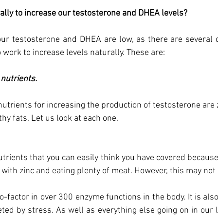
lly to increase our testosterone and DHEA levels?
our testosterone and DHEA are low, as there are several di
 work to increase levels naturally. These are: 
nutrients.  
utrients for increasing the production of testosterone are z
y fats. Let us look at each one.
utrients that you can easily think you have covered because 
with zinc and eating plenty of meat. However, this may not 
co-factor in over 300 enzyme functions in the body. It is also
ted by stress. As well as everything else going on in our live