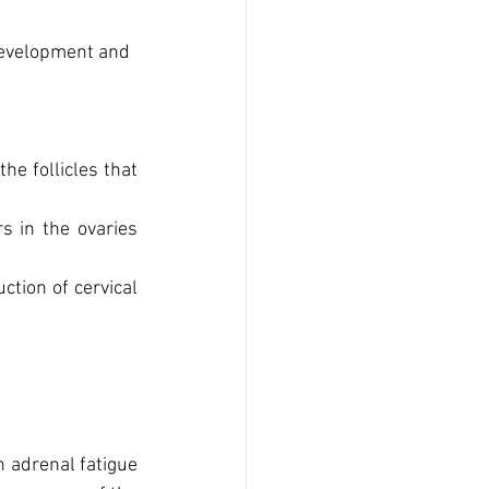
development and 
e follicles that 
 in the ovaries 
tion of cervical 
adrenal fatigue 