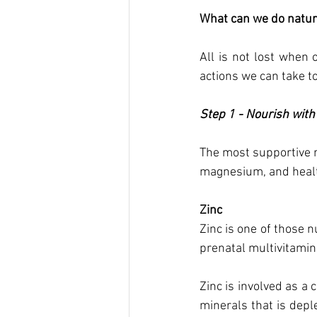
What can we do natura
All is not lost when 
actions we can take to
Step 1 - Nourish with 
The most supportive n
magnesium, and health
Zinc 
Zinc is one of those n
prenatal multivitamin 
Zinc is involved as a 
minerals that is deple