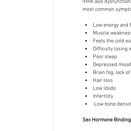
(HPA axis dysfunction
most common sympto
Low energy and f
Muscle weaknes
Feels the cold e
Difficulty losing 
Poor sleep 
Depressed mood 
Brain fog, lack o
Hair loss
Low libido 
Infertility 
·Low bone densit
Sex Hormone Binding