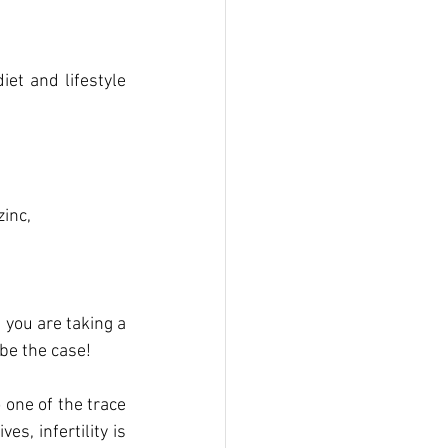
et and lifestyle 
inc, 
you are taking a 
be the case! 
 one of the trace 
s, infertility is 