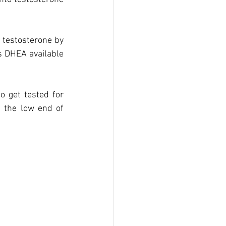
 testosterone by 
s DHEA available 
 get tested for 
 the low end of 