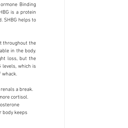
Hormone Binding 
BG is a protein 
od. SHBG helps to 
t throughout the 
ble in the body. 
t loss, but the 
levels, which is 
f whack. 
renals a break. 
ore cortisol. 
tosterone 
ur body keeps 