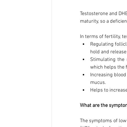
Testosterone and DHEA
maturity, so a deficien
In terms of fertility, 
Regulating follic
hold and release 
Stimulating the 
which helps the f
Increasing blood
mucus.  
Helps to increase
What are the symptom
The symptoms of low 