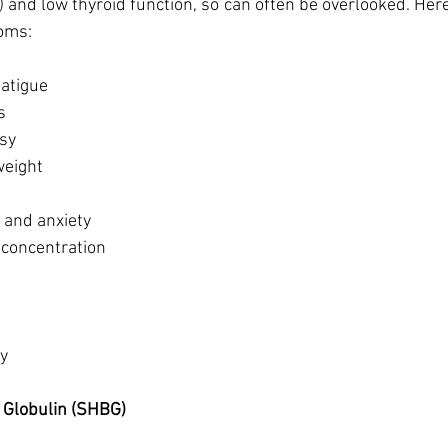
) and low thyroid function, so can often be overlooked. Here
ms: 
atigue
s 
asy
weight
and anxiety
f concentration
y 
 Globulin (SHBG)