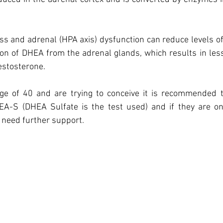
ess and adrenal (HPA axis) dysfunction can reduce levels of
on of DHEA from the adrenal glands, which results in les
testosterone.
age of 40 and are trying to conceive it is recommended to
A-S (DHEA Sulfate is the test used) and if they are on
 need further support.