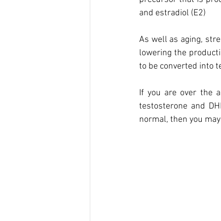
and estradiol (E2)
As well as aging, str
lowering the producti
to be converted into 
If you are over the 
testosterone and DHE
normal, then you may