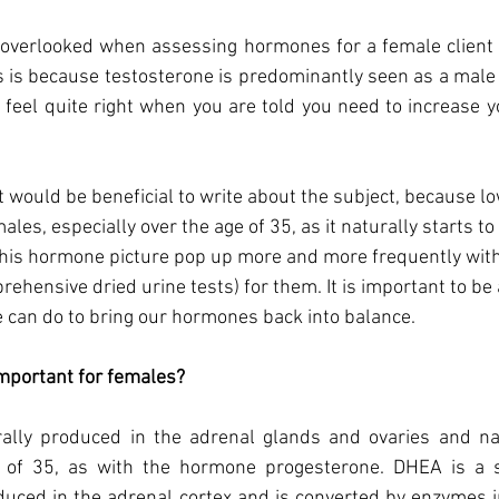
n overlooked when assessing hormones for a female client wit
s is because testosterone is predominantly seen as a mal
t feel quite right when you are told you need to increase y
it would be beneficial to write about the subject, because l
es, especially over the age of 35, as it naturally starts to
 this hormone picture pop up more and more frequently with
ehensive dried urine tests) for them. It is important to be
 can do to bring our hormones back into balance. 
mportant for females?    
rally produced in the adrenal glands and ovaries and natu
e of 35, as with the hormone progesterone. DHEA is a s
duced in the adrenal cortex and is converted by enzymes i