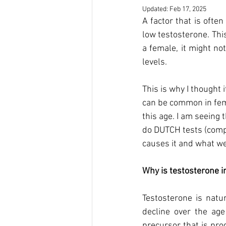
Updated:
Feb 17, 2025
A factor that is ofte
low testosterone. Thi
a female, it might no
levels. 
This is why I thought 
can be common in femal
this age. I am seeing
do DUTCH tests (compr
causes it and what we
Why is testosterone i
Testosterone is natu
decline over the ag
precursor that is pro