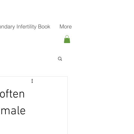
ndary Infertility Book
More
often
female