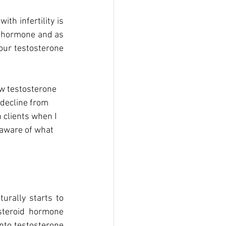
h infertility is 
e hormone and as 
our testosterone 
ow testosterone 
 decline from 
 clients when I 
 aware of what 
rally starts to 
teroid hormone 
nto testosterone 