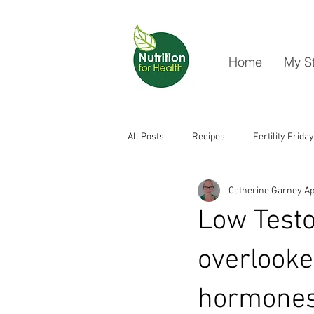
Home
My S
All Posts
Recipes
Fertility Friday
Catherine Garney
Ap
Low Testo
overlooke
hormones