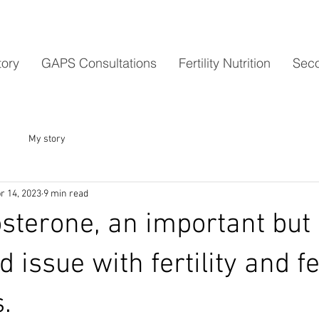
tory
GAPS Consultations
Fertility Nutrition
Seco
My story
r 14, 2023
9 min read
sterone, an important but 
d issue with fertility and 
.