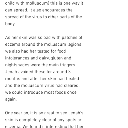
child with molluscum) this is one way it 
can spread. It also encourages the 
spread of the virus to other parts of the 
body. 
As her skin was so bad with patches of 
eczema around the molluscum legions, 
we also had her tested for food 
intolerances and dairy, gluten and 
nightshades were the main triggers. 
Jenah avoided these for around 3 
months and after her skin had healed 
and the molluscum virus had cleared, 
we could introduce most foods once 
again.     
One year on, it is so great to see Jenah’s 
skin is completely clear of any spots or 
eczema. We found it interesting that her 