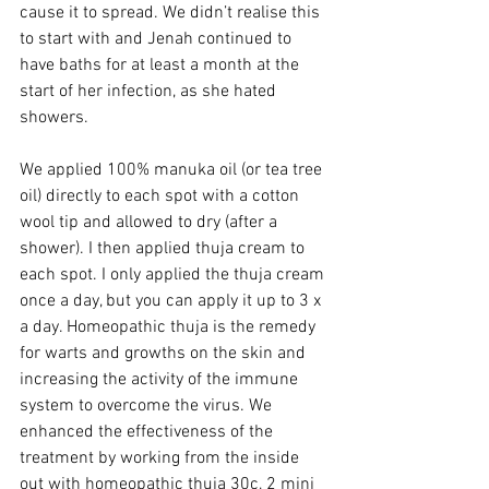
cause it to spread. We didn’t realise this 
to start with and Jenah continued to 
have baths for at least a month at the 
start of her infection, as she hated 
showers.   
We applied 100% manuka oil (or tea tree 
oil) directly to each spot with a cotton 
wool tip and allowed to dry (after a 
shower). I then applied thuja cream to 
each spot. I only applied the thuja cream 
once a day, but you can apply it up to 3 x 
a day. Homeopathic thuja is the remedy 
for warts and growths on the skin and 
increasing the activity of the immune 
system to overcome the virus. We 
enhanced the effectiveness of the 
treatment by working from the inside 
out with homeopathic thuja 30c, 2 mini 