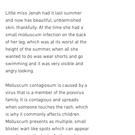
Little miss Jenah had it last summer 
and now has beautiful, unblemished 
skin, thankfully. At the time she had a 
small molluscum infection on the back 
of her leg, which was at its worst at the 
height of the summer, when all she 
wanted to do was wear shorts and go 
swimming and it was very visible and 
angry looking.  
Molluscum contagiosum is caused by a 
virus that is a member of the poxvirus 
family. It is contagious and spreads 
when someone touches the rash, which 
is why it commonly affects children. 
Molluscum presents as multiple, small 
blister, wart like spots which can appear 