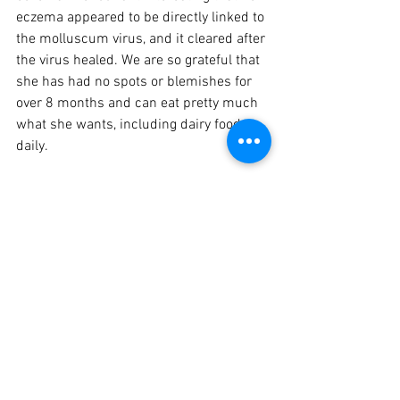
eczema appeared to be directly linked to 
the molluscum virus, and it cleared after 
the virus healed. We are so grateful that 
she has had no spots or blemishes for 
over 8 months and can eat pretty much 
what she wants, including dairy foods 
daily.   