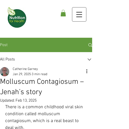
Post
All Posts
Catherine Garney
Jan 29, 2025
3 min read
Molluscum Contagiosum –
Jenah’s story
Updated:
Feb 13, 2025
There is a common childhood viral skin 
condition called molluscum 
contagiosum, which is a real beast to 
deal with.