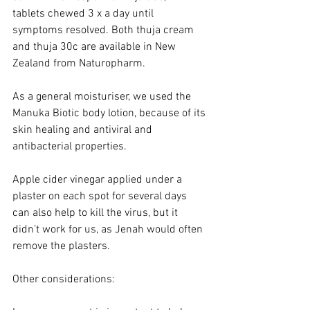
tablets chewed 3 x a day until 
symptoms resolved. Both thuja cream 
and thuja 30c are available in New 
Zealand from Naturopharm.
As a general moisturiser, we used the 
Manuka Biotic body lotion, because of its 
skin healing and antiviral and 
antibacterial properties. 
Apple cider vinegar applied under a 
plaster on each spot for several days 
can also help to kill the virus, but it 
didn’t work for us, as Jenah would often 
remove the plasters. 
Other considerations: