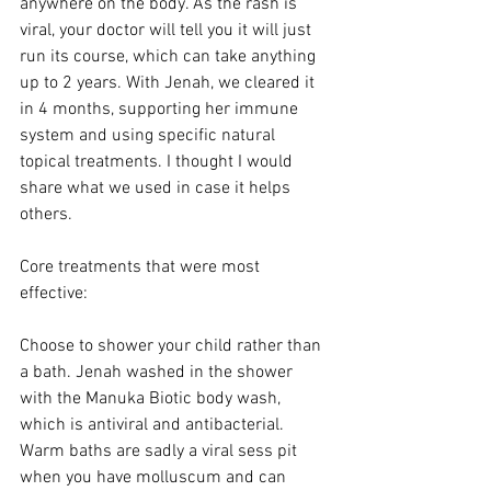
anywhere on the body. As the rash is 
viral, your doctor will tell you it will just 
run its course, which can take anything 
up to 2 years. With Jenah, we cleared it 
in 4 months, supporting her immune 
system and using specific natural 
topical treatments. I thought I would 
share what we used in case it helps 
others. 
Core treatments that were most 
effective:
Choose to shower your child rather than 
a bath. Jenah washed in the shower 
with the Manuka Biotic body wash, 
which is antiviral and antibacterial. 
Warm baths are sadly a viral sess pit 
when you have molluscum and can 