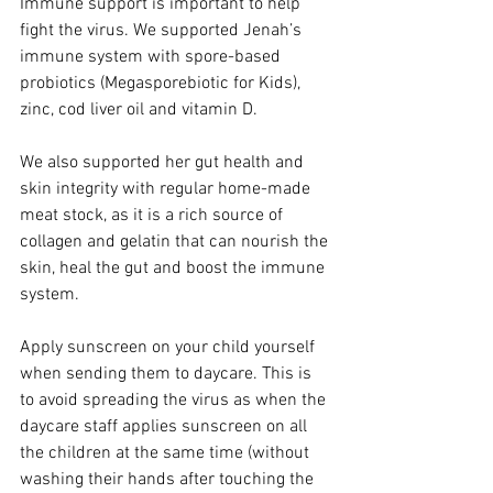
Immune support is important to help 
fight the virus. We supported Jenah’s 
immune system with spore-based 
probiotics (Megasporebiotic for Kids), 
zinc, cod liver oil and vitamin D. 
We also supported her gut health and 
skin integrity with regular home-made 
meat stock, as it is a rich source of 
collagen and gelatin that can nourish the 
skin, heal the gut and boost the immune 
system.
Apply sunscreen on your child yourself 
when sending them to daycare. This is 
to avoid spreading the virus as when the 
daycare staff applies sunscreen on all 
the children at the same time (without 
washing their hands after touching the 