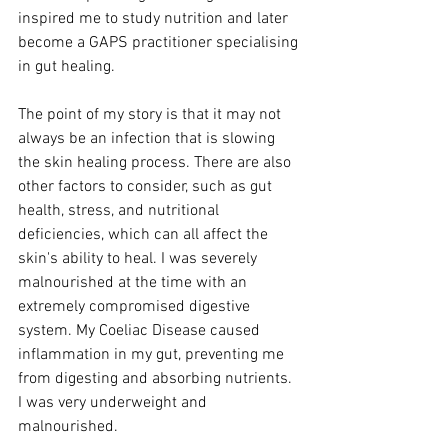
inspired me to study nutrition and later 
become a GAPS practitioner specialising 
in gut healing. 
The point of my story is that it may not 
always be an infection that is slowing 
the skin healing process. There are also 
other factors to consider, such as gut 
health, stress, and nutritional 
deficiencies, which can all affect the 
skin's ability to heal. I was severely 
malnourished at the time with an 
extremely compromised digestive 
system. My Coeliac Disease caused 
inflammation in my gut, preventing me 
from digesting and absorbing nutrients. 
I was very underweight and 
malnourished.  