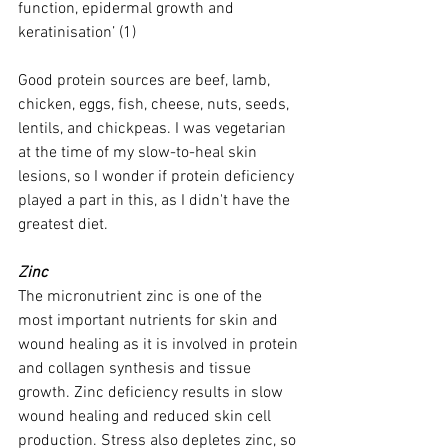
function, epidermal growth and 
keratinisation’ (1)
Good protein sources are beef, lamb, 
chicken, eggs, fish, cheese, nuts, seeds, 
lentils, and chickpeas. I was vegetarian 
at the time of my slow-to-heal skin 
lesions, so I wonder if protein deficiency 
played a part in this, as I didn't have the 
greatest diet. 
Zinc 
The micronutrient zinc is one of the 
most important nutrients for skin and 
wound healing as it is involved in protein 
and collagen synthesis and tissue 
growth. Zinc deficiency results in slow 
wound healing and reduced skin cell 
production. Stress also depletes zinc, so 