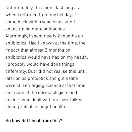
Unfortunately, this didn't last long as 
when I returned from my holiday, it 
came back with a vengeance and I 
ended up on more antibiotics. 
Alarmingly, I spent nearly 2 months on 
antibiotics. Had I known at the time, the 
impact that almost 2 months on 
antibiotics would have had on my health, 
I probably would have done things 
differently. But I did not realise this until 
later on as probiotics and gut health 
were still emerging science at that time 
and none of the dermatologists and 
doctors who dealt with me ever talked 
about probiotics or gut health.  
So how did I heal from this? 