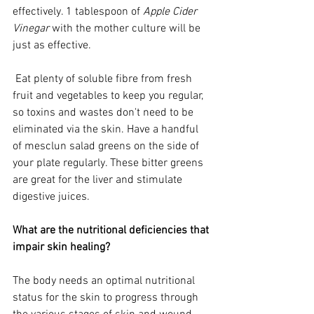
effectively. 1 tablespoon of 
Apple Cider 
Vinegar
 with the mother culture will be 
just as effective.   
 Eat plenty of soluble fibre from fresh 
fruit and vegetables to keep you regular, 
so toxins and wastes don't need to be 
eliminated via the skin. Have a handful 
of mesclun salad greens on the side of 
your plate regularly. These bitter greens 
are great for the liver and stimulate 
digestive juices.
What are the nutritional deficiencies that 
impair skin healing? 
The body needs an optimal nutritional 
status for the skin to progress through 