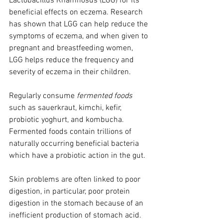
Lactobacillus Rhamnosus (LGG) for its 
beneficial effects on eczema. Research 
has shown that LGG can help reduce the 
symptoms of eczema, and when given to 
pregnant and breastfeeding women, 
LGG helps reduce the frequency and 
severity of eczema in their children. 
Regularly consume 
fermented foods
such as sauerkraut, kimchi, kefir, 
probiotic yoghurt, and kombucha. 
Fermented foods contain trillions of 
naturally occurring beneficial bacteria 
which have a probiotic action in the gut.
Skin problems are often linked to poor 
digestion, in particular, poor protein 
digestion in the stomach because of an 
inefficient production of stomach acid. 