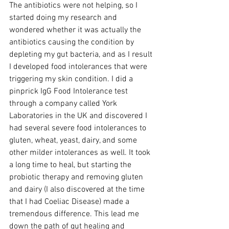
The antibiotics were not helping, so I 
started doing my research and 
wondered whether it was actually the 
antibiotics causing the condition by 
depleting my gut bacteria, and as I result 
I developed food intolerances that were 
triggering my skin condition. I did a 
pinprick IgG Food Intolerance test 
through a company called York 
Laboratories in the UK and discovered I 
had several severe food intolerances to 
gluten, wheat, yeast, dairy, and some 
other milder intolerances as well. It took 
a long time to heal, but starting the 
probiotic therapy and removing gluten 
and dairy (I also discovered at the time 
that I had Coeliac Disease) made a 
tremendous difference. This lead me 
down the path of gut healing and 