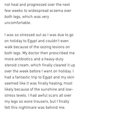
not heal and progressed over the next 
few weeks to widespread eczema over 
both legs, which was very 
uncomfortable.  
I was so stressed out as I was due to go 
on holiday to Egypt and couldn't even 
walk because of the oozing lesions on 
both legs. My doctor then prescribed me 
more antibiotics and a heavy-duty 
steroid cream, which finally cleared it up 
over the week before I went on holiday. I 
had a fantastic trip to Egypt and my skin 
seemed like it was finally healing, most 
likely because of the sunshine and low-
stress levels. I had awful scars all over 
my legs so wore trousers, but I finally 
felt this nightmare was behind me. 