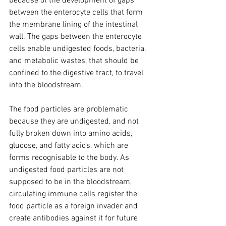
because of the development of gaps 
between the enterocyte cells that form 
the membrane lining of the intestinal 
wall. The gaps between the enterocyte 
cells enable undigested foods, bacteria, 
and metabolic wastes, that should be 
confined to the digestive tract, to travel 
into the bloodstream. 
The food particles are problematic 
because they are undigested, and not 
fully broken down into amino acids, 
glucose, and fatty acids, which are 
forms recognisable to the body. As 
undigested food particles are not 
supposed to be in the bloodstream, 
circulating immune cells register the 
food particle as a foreign invader and 
create antibodies against it for future 