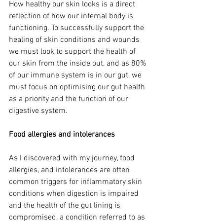
How healthy our skin looks is a direct 
reflection of how our internal body is 
functioning. To successfully support the 
healing of skin conditions and wounds 
we must look to support the health of 
our skin from the inside out, and as 80% 
of our immune system is in our gut, we 
must focus on optimising our gut health 
as a priority and the function of our 
digestive system.  
Food allergies and intolerances
As I discovered with my journey, food 
allergies, and intolerances are often 
common triggers for inflammatory skin 
conditions when digestion is impaired 
and the health of the gut lining is 
compromised, a condition referred to as 