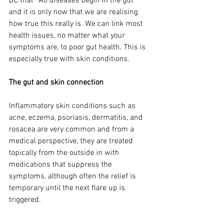
BC that `All diseases begin in the gut’ 
and it is only now that we are realising 
how true this really is. We can link most 
health issues, no matter what your 
symptoms are, to poor gut health. This is 
especially true with skin conditions. 
The gut and skin connection 
Inflammatory skin conditions such as 
acne, eczema, psoriasis, dermatitis, and 
rosacea are very common and from a 
medical perspective, they are treated 
topically from the outside in with 
medications that suppress the 
symptoms, although often the relief is 
temporary until the next flare up is 
triggered.  