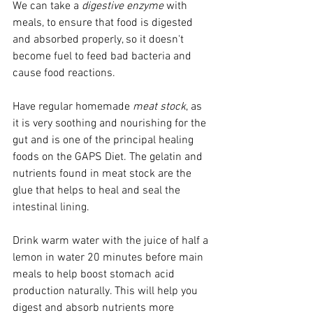
We can take a 
digestive enzyme
 with 
meals, to ensure that food is digested 
and absorbed properly, so it doesn't 
become fuel to feed bad bacteria and 
cause food reactions.     
Have regular homemade
 meat stock
, as 
it is very soothing and nourishing for the 
gut and is one of the principal healing 
foods on the GAPS Diet. The gelatin and 
nutrients found in meat stock are the 
glue that helps to heal and seal the 
intestinal lining. 
Drink warm water with the juice of half a 
lemon in water 20 minutes before main 
meals to help boost stomach acid 
production naturally. This will help you 
digest and absorb nutrients more 