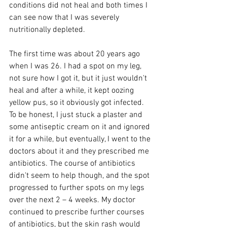
conditions did not heal and both times I 
can see now that I was severely 
nutritionally depleted.
The first time was about 20 years ago 
when I was 26. I had a spot on my leg, 
not sure how I got it, but it just wouldn't 
heal and after a while, it kept oozing 
yellow pus, so it obviously got infected. 
To be honest, I just stuck a plaster and 
some antiseptic cream on it and ignored 
it for a while, but eventually, I went to the 
doctors about it and they prescribed me 
antibiotics. The course of antibiotics 
didn't seem to help though, and the spot 
progressed to further spots on my legs 
over the next 2 – 4 weeks. My doctor 
continued to prescribe further courses 
of antibiotics, but the skin rash would 