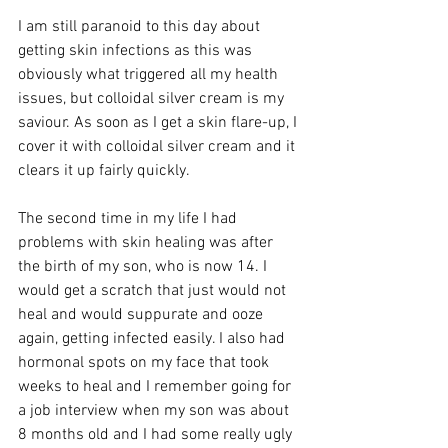
I am still paranoid to this day about 
getting skin infections as this was 
obviously what triggered all my health 
issues, but colloidal silver cream is my 
saviour. As soon as I get a skin flare-up, I 
cover it with colloidal silver cream and it 
clears it up fairly quickly. 
The second time in my life I had 
problems with skin healing was after 
the birth of my son, who is now 14. I 
would get a scratch that just would not 
heal and would suppurate and ooze 
again, getting infected easily. I also had 
hormonal spots on my face that took 
weeks to heal and I remember going for 
a job interview when my son was about 
8 months old and I had some really ugly 