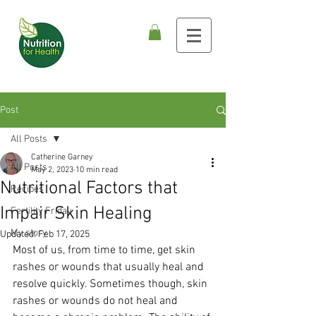
Post
All Posts
Catherine Garney
All Posts
May 2, 2023
10 min read
Nutritional Factors that
Recipes
Impair Skin Healing
Fertility Friday
My story
Updated:
Feb 17, 2025
Most of us, from time to time, get skin 
rashes or wounds that usually heal and 
resolve quickly. Sometimes though, skin 
rashes or wounds do not heal and 