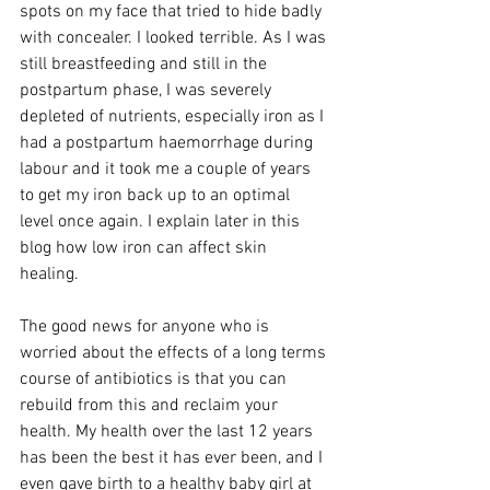
spots on my face that tried to hide badly 
with concealer. I looked terrible. As I was 
still breastfeeding and still in the 
postpartum phase, I was severely 
depleted of nutrients, especially iron as I 
had a postpartum haemorrhage during 
labour and it took me a couple of years 
to get my iron back up to an optimal 
level once again. I explain later in this 
blog how low iron can affect skin 
healing. 
The good news for anyone who is 
worried about the effects of a long terms 
course of antibiotics is that you can 
rebuild from this and reclaim your 
health. My health over the last 12 years 
has been the best it has ever been, and I 
even gave birth to a healthy baby girl at 