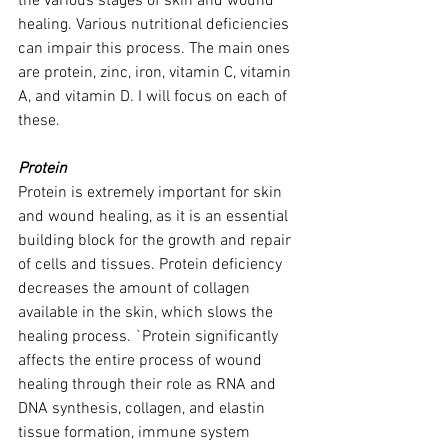
the various stages of skin and wound 
healing. Various nutritional deficiencies 
can impair this process. The main ones 
are protein, zinc, iron, vitamin C, vitamin 
A, and vitamin D. I will focus on each of 
these.
Protein 
Protein is extremely important for skin 
and wound healing, as it is an essential 
building block for the growth and repair 
of cells and tissues. Protein deficiency 
decreases the amount of collagen 
available in the skin, which slows the 
healing process. `Protein significantly 
affects the entire process of wound 
healing through their role as RNA and 
DNA synthesis, collagen, and elastin 
tissue formation, immune system 