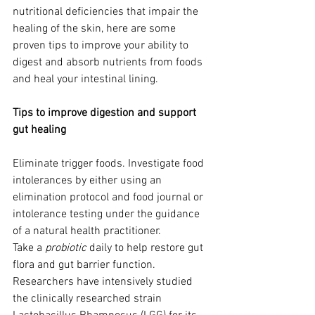
nutritional deficiencies that impair the 
healing of the skin, here are some 
proven tips to improve your ability to 
digest and absorb nutrients from foods 
and heal your intestinal lining. 
Tips to improve digestion and support 
gut healing  
Eliminate trigger foods. Investigate food 
intolerances by either using an 
elimination protocol and food journal or 
intolerance testing under the guidance 
of a natural health practitioner. 
Take a
 probiotic
 daily to help restore gut 
flora and gut barrier function. 
Researchers have intensively studied 
the clinically researched strain 