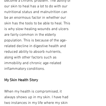
become a chronic problem. The ability of 
our skin to heal has a lot to do with our 
nutritional status and malnutrition can 
be an enormous factor in whether our 
skin has the tools to be able to heal. This 
is why slow-healing wounds and ulcers 
are fairly common in the elderly 
population. This is because of the age-
related decline in digestive health and 
reduced ability to absorb nutrients, 
along with other factors such as 
immobility and chronic age-related 
inflammatory conditions. 
My Skin Health Story 
When my health is compromised, it 
always shows up in my skin. I have had 
two instances in my life where my skin 