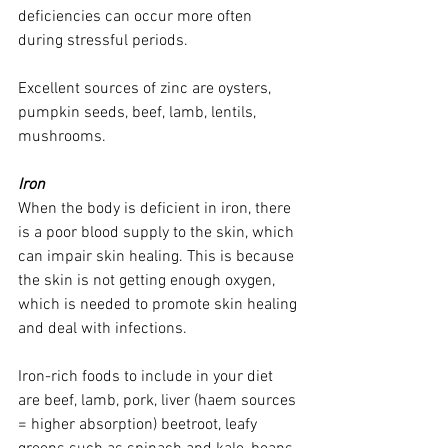
deficiencies can occur more often 
during stressful periods. 
Excellent sources of zinc are oysters, 
pumpkin seeds, beef, lamb, lentils, 
mushrooms. 
Iron
When the body is deficient in iron, there 
is a poor blood supply to the skin, which 
can impair skin healing. This is because 
the skin is not getting enough oxygen, 
which is needed to promote skin healing 
and deal with infections. 
Iron-rich foods to include in your diet 
are beef, lamb, pork, liver (haem sources 
= higher absorption) beetroot, leafy 