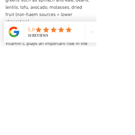
greens such as spinach and kale, beans, 
lentils, tofu, avocado, molasses, dried 
fruit (non-haem sources = lower 
absorption)
Vitamin C
Vitamin C plays an important role in the 
synthesis of collagen, the formation of 
new blood vessels, and helps to 
strengthen the skin and the wound 
while it heals. A deficiency in vitamin C 
delays wound healing. Vitamin C-rich 
foods also assist with the absorption of 
iron. 
Food choices to include in your diet that 
are rich in vitamin C: red peppers, 
broccoli, citrus fruits, 
strawberries, kiwifruit, tomatoes, 