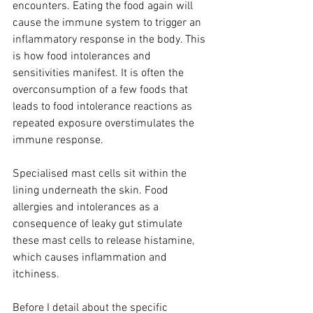
encounters. Eating the food again will 
cause the immune system to trigger an 
inflammatory response in the body. This 
is how food intolerances and 
sensitivities manifest. It is often the 
overconsumption of a few foods that 
leads to food intolerance reactions as 
repeated exposure overstimulates the 
immune response. 
Specialised mast cells sit within the 
lining underneath the skin. Food 
allergies and intolerances as a 
consequence of leaky gut stimulate 
these mast cells to release histamine, 
which causes inflammation and 
itchiness.
Before I detail about the specific 