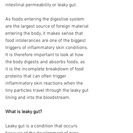
intestinal permeability or leaky gut. 
As foods entering the digestive system 
are the largest source of foreign material 
entering the body, it makes sense that 
food intolerances are one of the biggest 
triggers of inflammatory skin conditions. 
It is therefore important to look at how 
the body digests and absorbs foods, as 
it is the incomplete breakdown of food 
proteins that can often trigger 
inflammatory skin reactions when the 
tiny particles travel through the leaky gut 
lining and into the bloodstream.
What is leaky gut? 
Leaky gut is a condition that occurs 