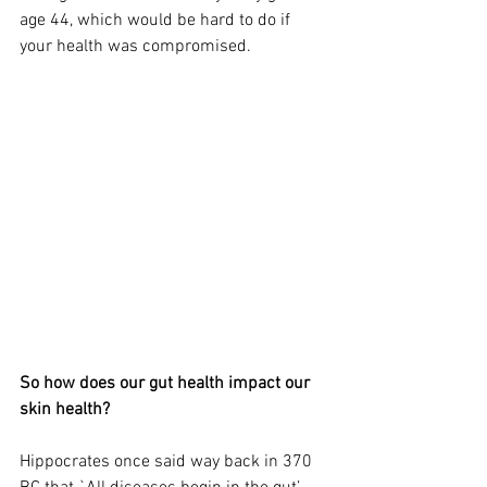
age 44, which would be hard to do if 
your health was compromised.  
So how does our gut health impact our 
skin health? 
Hippocrates once said way back in 370 