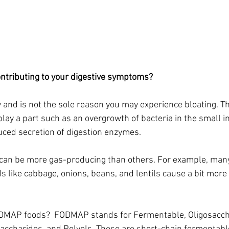
tributing to your digestive symptoms? 
 and is not the sole reason you may experience bloating. The
play a part such as an overgrowth of bacteria in the small in
uced secretion of digestion enzymes.  
an be more gas-producing than others. For example, many 
s like cabbage, onions, beans, and lentils cause a bit more
DMAP foods?  FODMAP stands for Fermentable, Oligosacch