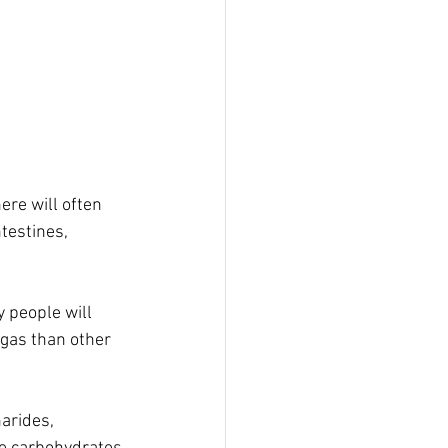
re will often 
testines, 
people will 
 gas than other 
arides, 