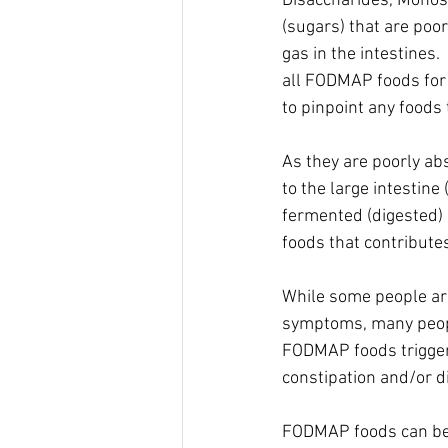
Disaccharides, Monos
(sugars) that are poo
gas in the intestines.
all FODMAP foods for 
to pinpoint any foods 
As they are poorly ab
to the large intestine
fermented (digested) 
foods that contributes
While some people ar
symptoms, many people
FODMAP foods trigger
constipation and/or di
FODMAP foods can be