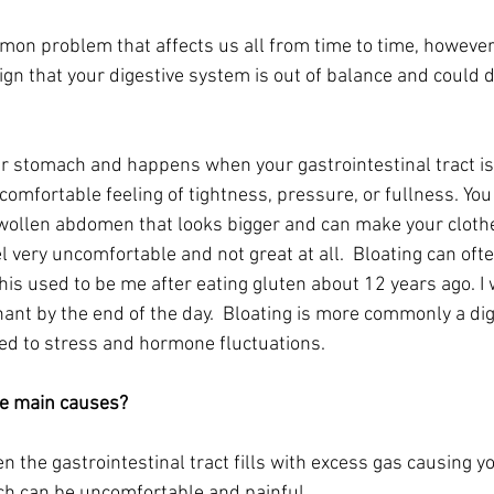
mmon problem that affects us all from time to time, however
sign that your digestive system is out of balance and could 
ur stomach and happens when your gastrointestinal tract is 
ncomfortable feeling of tightness, pressure, or fullness. Yo
swollen abdomen that looks bigger and can make your clothes
 very uncomfortable and not great at all.  Bloating can oft
his used to be me after eating gluten about 12 years ago. I 
nt by the end of the day.  Bloating is more commonly a dig
ted to stress and hormone fluctuations.
he main causes?
 the gastrointestinal tract fills with excess gas causing y
hich can be uncomfortable and painful.