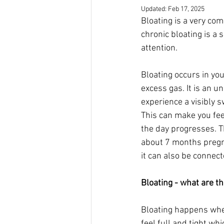
Updated:
Feb 17, 2025
Bloating is a very co
chronic bloating is a 
attention.  
Bloating occurs in yo
excess gas. It is an u
experience a visibly 
This can make you feel
the day progresses. T
about 7 months pregna
it can also be connec
Bloating - what are t
Bloating happens when
feel full and tight w