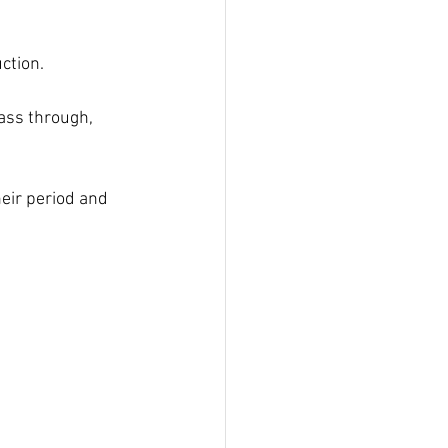
ction.
ass through, 
eir period and 