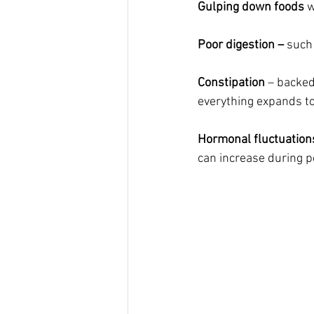
Gulping down foods
 
Poor digestion – 
such 
Constipation
 – backed
everything expands to 
Hormonal fluctuation
can increase during p