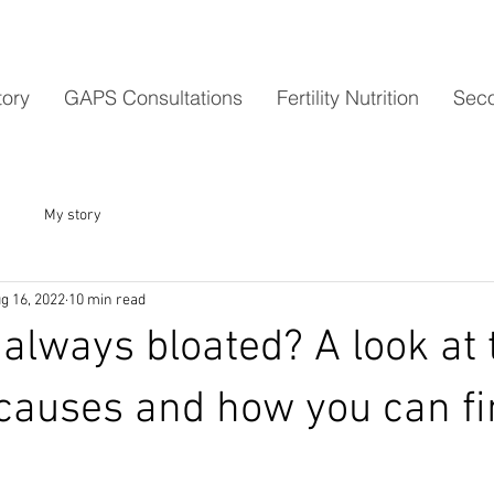
tory
GAPS Consultations
Fertility Nutrition
Seco
My story
g 16, 2022
10 min read
always bloated? A look at 
auses and how you can fi