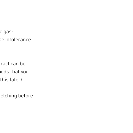
re gas-
se intolerance 
tract can be 
oods that you 
his later)
elching before 