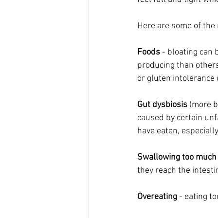
Here are some of the 
Foods
 - bloating can
producing than others
or gluten intolerance 
Gut dysbiosis
 (more b
caused by certain unf
have eaten, especial
Swallowing too much 
they reach the intesti
Overeating
 - eating t