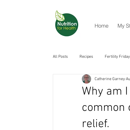
Home
My S
All Posts
Recipes
Fertility Friday
Catherine Garney
Au
Why am I 
common c
relief.