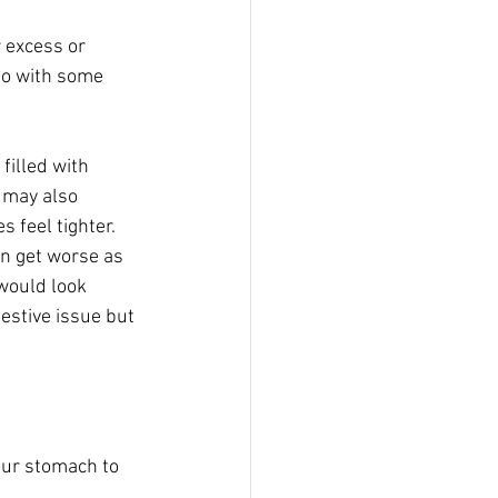
 excess or 
do with some 
filled with 
u may also 
 feel tighter. 
en get worse as 
would look 
estive issue but 
our stomach to 