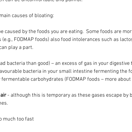
main causes of bloating:
 be caused by the foods you are eating.  Some foods are mo
 (e.g., FODMAP foods) also food intolerances such as lacto
can play a part. 
ad bacteria than good) – an excess of gas in your digestive 
avourable bacteria in your small intestine fermenting the f
ly fermentable carbohydrates (FODMAP foods – more about t
air 
- although this is temporary as these gases escape by b
nes.
oo much too fast 