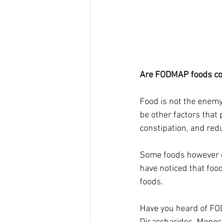
Are FODMAP foods con
Food is not the enemy
be other factors that 
constipation, and red
Some foods however c
have noticed that food
foods. 
Have you heard of FO