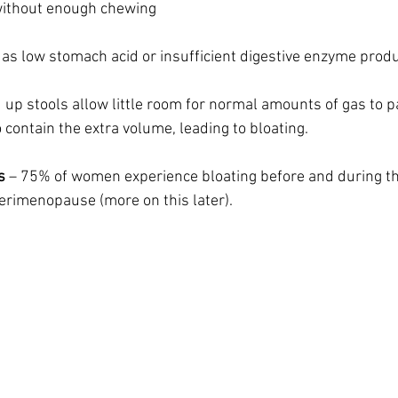
without enough chewing
as low stomach acid or insufficient digestive enzyme produ
 up stools allow little room for normal amounts of gas to p
contain the extra volume, leading to bloating. 
s
 – 75% of women experience bloating before and during th
erimenopause (more on this later).  