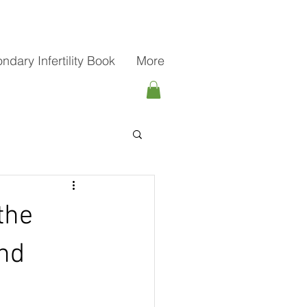
ndary Infertility Book
More
the
nd