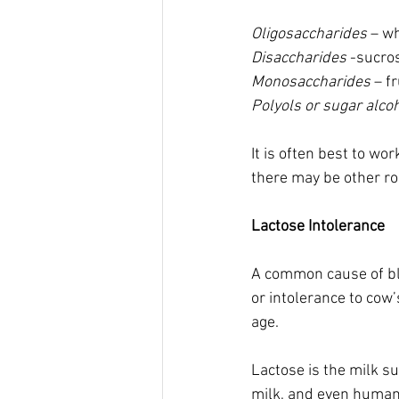
Oligosaccharides
 – w
Disaccharides
 -sucros
Monosaccharides 
– f
Polyols or sugar alco
It is often best to w
there may be other roo
Lactose Intolerance 
A common cause of blo
or intolerance to cow’
age.  
Lactose is the milk su
milk, and even human 