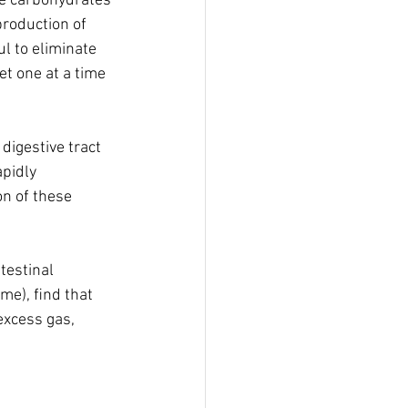
e carbohydrates 
roduction of 
ul to eliminate 
t one at a time 
igestive tract 
pidly 
n of these 
estinal 
me), ﬁnd that 
xcess gas, 