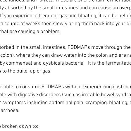
accharides, and Polyols. These are short-chain fermentabl
rly absorbed by the small intestines and can cause an overp
  If you experience frequent gas and bloating, it can be helpf
a couple of weeks then slowly bring them back into your die
that are causing a problem. 
sorbed in the small intestines, FODMAPs move through the d
 (colon), where they can draw water into the colon and are ra
by commensal and dysbiosis bacteria.   It is the fermentatio
 to the build-up of gas.
e able to consume FODMAPs without experiencing gastroint
 with digestive disorders (such as irritable bowel syndro
 symptoms including abdominal pain, cramping, bloating, e
arrhoea.    
 broken down to: