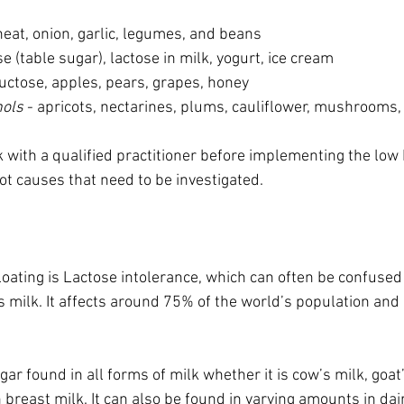
heat, onion, garlic, legumes, and beans 
e (table sugar), lactose in milk, yogurt, ice cream 
ructose, apples, pears, grapes, honey 
hols
 - apricots, nectarines, plums, cauliflower, mushrooms,
ork with a qualified practitioner before implementing the lo
t causes that need to be investigated.   
ating is Lactose intolerance, which can often be confused 
s milk. It affects around 75% of the world’s population and 
gar found in all forms of milk whether it is cow’s milk, goat
breast milk. It can also be found in varying amounts in dai