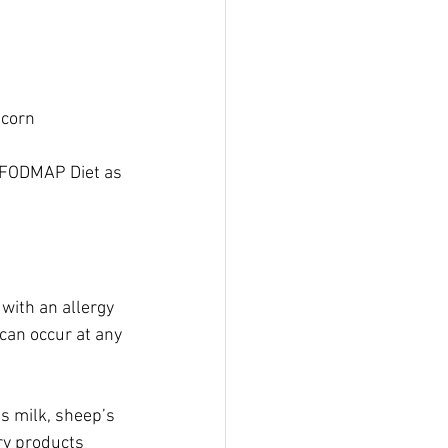
 corn
w FODMAP Diet as 
with an allergy 
can occur at any 
’s milk, sheep’s 
ry products 